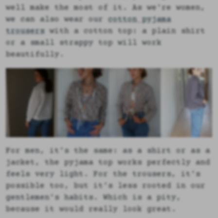
well make the most of it. As we're women,
we can also wear our
cotton pyjama
trousers
with a cotton top: a plain shirt
or a small strappy top will work
beautifully.
For men, it's the same: as a shirt or as a
jacket, the pyjama top works perfectly and
feels very light. For the trousers, it's
possible too, but it's less rooted in our
gentlemen's habits. Which is a pity,
because it would really look great.