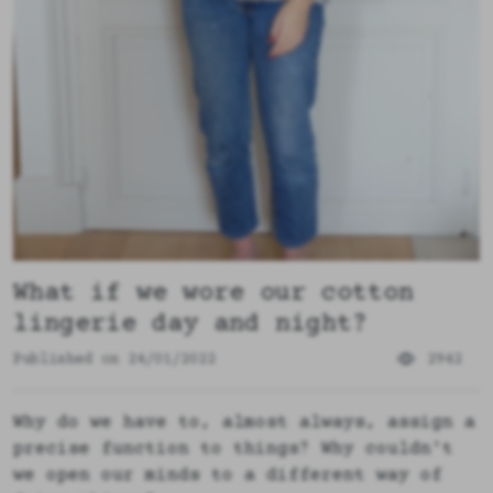
What if we wore our cotton
lingerie day and night?
Published on 24/01/2022
2942
Why do we have to, almost always, assign a
precise function to things? Why couldn't
we open our minds to a different way of