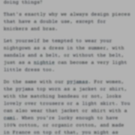
doing things?
That's exactly why we always design pieces
that have a double use, except for
knickers and bras.
Let yourself be tempted to wear your
nightgown as a dress in the summer, with
sandals and a belt, or without the belt,
just as a
nightie
can become a very light
little dress too.
Do the same with our
pyjamas
. For women,
the pyjama top worn as a jacket or shirt,
with the matching bandeau or not, looks
lovely over trousers or a light skirt. You
can also wear that jacket or shirt with a
cami
. When you're lucky enough to have
100% cotton, or organic cotton, and made
in France on top of that, you might as