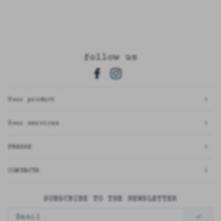
follow us
Your product
Your services
PRESSE
CONTACTS
SUBSCRIBE TO THE NEWSLETTER