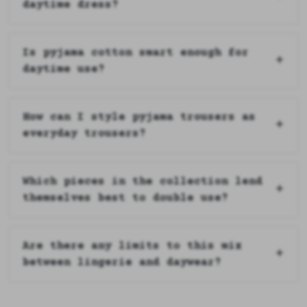
daytime dress?
Is pyjama cotton smart enough for
daytime use?
How can I style pyjama trousers as
everyday trousers?
Which pieces in the collection lend
themselves best to double use?
Are there any limits to this mix
between lingerie and daywear?