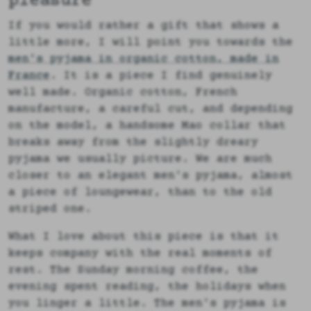
pleasure
If you would rather a gift that shows a
little more, I will point you towards the
men's pyjama in organic cotton, made in
France
. It is a piece I find genuinely
well made. Organic cotton, French
manufacture, a careful cut, and depending
on the model, a handsome Mao collar that
breaks away from the slightly dreary
pyjama we usually picture. We are much
closer to an elegant men's pyjama, almost
a piece of loungewear, than to the old
striped one.
What I love about this piece is that it
keeps company with the real moments of
rest. The Sunday morning coffee, the
evening spent reading, the holidays when
you linger a little. The men's pyjama is