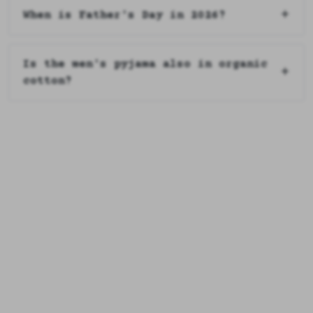
When is Father's Day in 2026?
Is the men's pyjama also in organic
cotton?