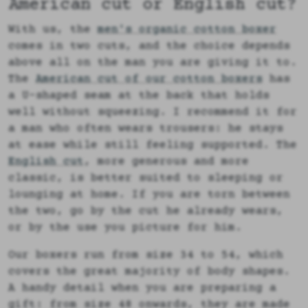
American cut or English cut?
With us, the
men's organic cotton boxer
comes in two cuts, and the choice depends
above all on the man you are giving it to.
The
American cut of our cotton boxers
has
a U-shaped seam at the back that holds
well without squeezing. I recommend it for
a man who often wears trousers: he stays
at ease while still feeling supported. The
English cut
, more generous and more
classic, is better suited to sleeping or
lounging at home. If you are torn between
the two, go by the cut he already wears,
or by the use you picture for him.
Our boxers run from size 34 to 54, which
covers the great majority of body shapes.
A handy detail when you are preparing a
gift: from size 48 onwards, they are made