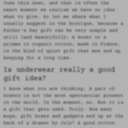
June this year, and that is often the
exact moment we realise we have no idea
what to give. So let me share what I
usually suggest in the boutique, because a
Father's Day gift can be very simple and
still land beautifully. A boxer or a
pyjama in organic cotton, made in France,
is the kind of quiet gift that men end up
keeping for a long time.
Is underwear really a good
gift idea?
I know what you are thinking. A pair of
boxers is not the most spectacular present
in the world. In the moment, no. But it is
a gift that gets used. Truly. How many
mugs, gift boxes and gadgets end up at the
back of a drawer by July? A good cotton