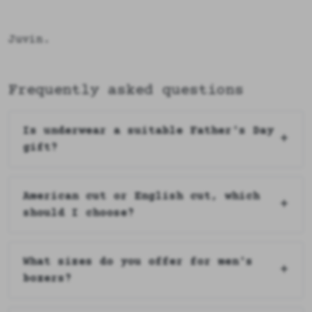
Juvin.
Frequently asked questions
Is underwear a suitable Father's Day
gift?
American cut or English cut, which
should I choose?
What sizes do you offer for men's
boxers?