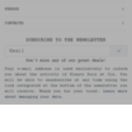
PRESSE
CONTACTS
SUBSCRIBE TO THE NEWSLETTER
Don't miss any of our great deals!
Your e-mail address is used exclusively to inform
you about the activity of Fleurs Pois et Cie. You
will be able to unsubscribe at any time using the
link integrated at the bottom of the newsletter you
will receive. Thank you for your trust.
Learn more
about managing your data.
Français
Réalisation MKPDG