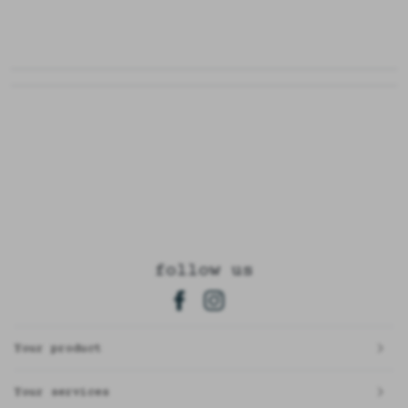
follow us
Your product
Your services