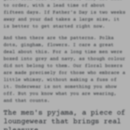
to order, with a lead time of about
fifteen days. If Father's Day is two weeks
away and your dad takes a large size, it
is better to get started right now.
And then there are the patterns. Polka
dots, gingham, flowers. I care a great
deal about this. For a long time men were
boxed into grey and navy, as though colour
did not belong to them. Our floral boxers
are made precisely for those who embrace a
little whimsy, without making a fuss of
it. Underwear is not something you show
off. But you know what you are wearing,
and that counts.
The men's pyjama, a piece of
loungewear that brings real