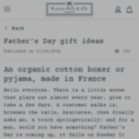
Back
Father's Day gift ideas
Published on 01/06/2026
191
An organic cotton boxer or
pyjama, made in France
Hello everyone. There is a little scene
that plays out almost every year, give or
take a few days. A customer walks in,
browses the rails, hesitates, then finally
asks me, a touch apologetically: and for a
man, would you have something? Father's
Day is coming up, it falls on Sunday 21