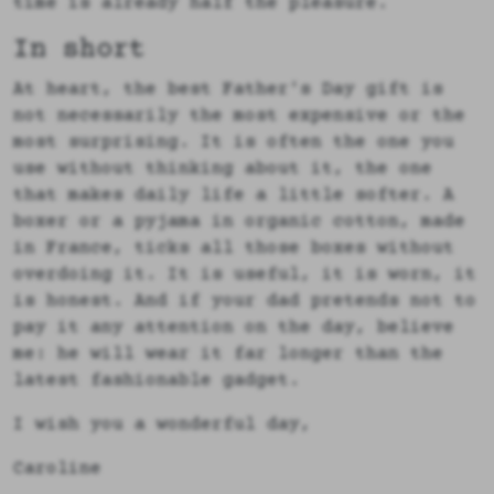
time is already half the pleasure.
In short
At heart, the best Father's Day gift is
not necessarily the most expensive or the
most surprising. It is often the one you
use without thinking about it, the one
that makes daily life a little softer. A
boxer or a pyjama in organic cotton, made
in France, ticks all those boxes without
overdoing it. It is useful, it is worn, it
is honest. And if your dad pretends not to
pay it any attention on the day, believe
me: he will wear it far longer than the
latest fashionable gadget.
I wish you a wonderful day,
Caroline