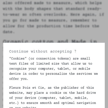
also offered made to measure, which helps
with the body shapes that standard ready-
to-wear so often overlooks. Here again, if
you go for made to measure, remember to
allow for the production time before the
date.
Organic cotton and Made in
France: what it changes in a
Continue without accepting ?
gift
"Cookies" (or connection tokens) are small
text files of limited size that allow us to
People sometimes ask me why I insist on
recognize your computer, tablet, or mobile
organic cotton and French manufacture for
device in order to personalize the services we
a simple pair of boxers. The answer comes
offer you.
down to two things: the skin and the
Fleurs Pois et Cie, as the publisher of this
origin. Organic cotton is soft,
website, may place a cookie on the hard drive
breathable, and it suits sensitive skin
of your device (computer, tablet, mobile,
well, which is no small matter when you
etc.) to ensure smooth and optimal navigation
wear a fabric against the skin all day