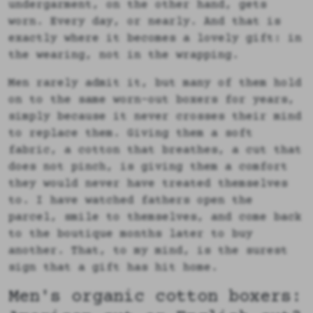
undergarment, on the other hand, gets
worn. Every day, or nearly. And that is
exactly where it becomes a lovely gift: in
the wearing, not in the wrapping.
Men rarely admit it, but many of them hold
on to the same worn-out boxers for years,
simply because it never crosses their mind
to replace them. Giving them a soft
fabric, a cotton that breathes, a cut that
does not pinch, is giving them a comfort
they would never have treated themselves
to. I have watched fathers open the
parcel, smile to themselves, and come back
to the boutique months later to buy
another. That, to my mind, is the surest
sign that a gift has hit home.
Men's organic cotton boxers: