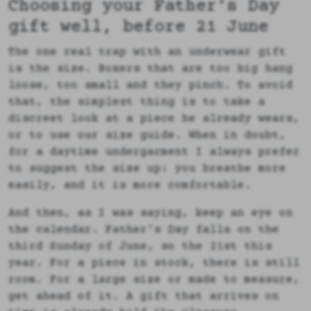
Choosing your Father's Day
gift well, before 21 June
The one real trap with an underwear gift
is the size. Boxers that are too big hang
loose, too small and they pinch. To avoid
that, the simplest thing is to take a
discreet look at a piece he already wears,
or to use our size guide. When in doubt,
for a daytime undergarment I always prefer
to suggest the size up: you breathe more
easily, and it is more comfortable.
And then, as I was saying, keep an eye on
the calendar. Father's Day falls on the
third Sunday of June, so the 21st this
year. For a piece in stock, there is still
room. For a large size or made to measure,
get ahead of it. A gift that arrives on