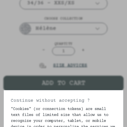
34/36 - XXS/XS
CHOOSE COLLECTION
Hélène
QUANTITY
-
+
1
SIZE ADVICES
ADD TO CART
Continue without accepting ?
DESCRIPTION & COMPOSITION
"Cookies" (or connection tokens) are small
text files of limited size that allow us to
A little panty with pretty flowers in
recognize your computer, tablet, or mobile
buttons and blooming. Always lined in
device in order to personalize the services we