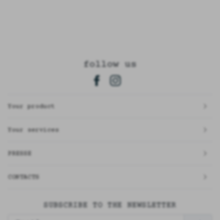
follow us
Your product
Your services
PRESSE
CONTACTS
SUBSCRIBE TO THE NEWSLETTER