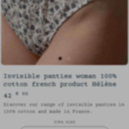
Invisible panties woman 100%
cotton french product Hélène
€ 00
42
Discover our range of invisible panties in
100% cotton and made in France.
YOUR SIZE