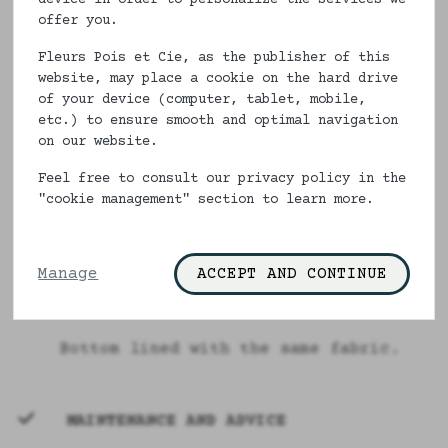
the same fabric, always non-
offer you.
deformable and always 100% ecological
Fleurs Pois et Cie, as the publisher of this
and Made in France, it will bring a
website, may place a cookie on the hard drive
touch of freshness in your wardrobe.
of your device (computer, tablet, mobile,
etc.) to ensure smooth and optimal navigation
Sizes 34 to 52, you need to have a
on our website.
big butt to wear it. Made in France
Feel free to consult our privacy policy in the
like all our articles, this feminine
"cookie management" section to learn more.
underwear will bring you comfort and
well-being.
Description
Manage
ACCEPT AND CONTINUE
100% cotton
Bottom lined with the same fabric.
MAINTENANCE AND ADVICE