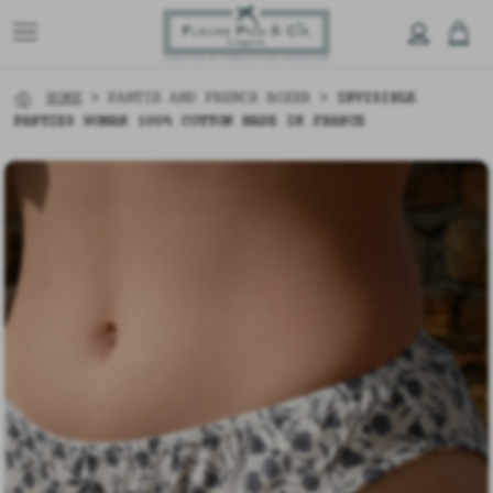
HOME
>
PANTIE AND FRENCH BOXER
>
INVISIBLE
PANTIES WOMAN 100% COTTON MADE IN FRANCE