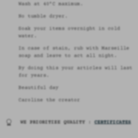
Wash at 40°C maximum.
No tumble dryer.
Soak your items overnight in cold
water.
In case of stain, rub with Marseille
soap and leave to act all night.
By doing this your articles will last
for years.
Beautiful day
Caroline the creator
WE PRIORITIZE QUALITY :
CERTIFICATES