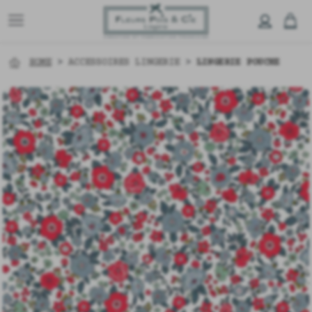
HOME
>
ACCESSOIRES LINGERIE
>
LINGERIE POUCHE