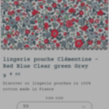
lingerie pouche Clémentine -
Red Blue Clear green Grey
€ 00
9
Discover or lingerie pouches in 100%
cotton made in France
YOUR SIZE
TU