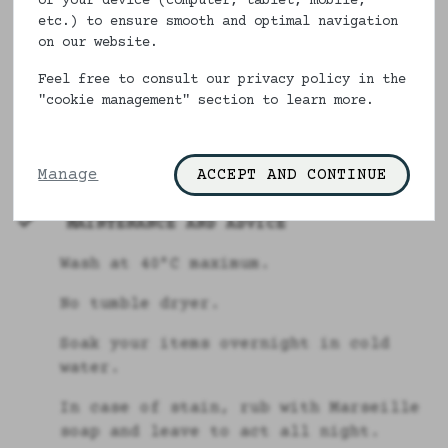
of your device (computer, tablet, mobile,
DESCRIPTION & COMPOSITION
etc.) to ensure smooth and optimal navigation
on our website.
Our lingerie pouches are made in
France and are made of 100% cotton.
Feel free to consult our privacy policy in the
"cookie management" section to learn more.
Size : Between 27 x 30 cms
100% cotton
Manage
ACCEPT AND CONTINUE
MAINTENANCE AND ADVICE
Wash at 40°C maximum.
No tumble dryer.
Soak your items overnight in cold
water.
In case of stain, rub with Marseille
soap and leave to act all night.