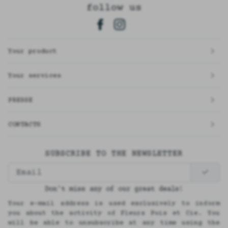
follow us
Your product
Your services
PRESSE
CONTACTS
SUBSCRIBE TO THE NEWSLETTER
Don't miss any of our great deals!
Your e-mail address is used exclusively to inform
you about the activity of Fleurs Pois et Cie. You
will be able to unsubscribe at any time using the