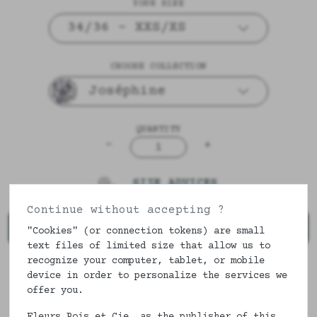
YOUR SIZE
34/36 - XXS/XS
CHOOSE COLLECTION
Joséphine
QUANTITY
-
+
1
SIZE ADVICES
Continue without accepting ?
ADD TO CART
"Cookies" (or connection tokens) are small
text files of limited size that allow us to
recognize your computer, tablet, or mobile
device in order to personalize the services we
DESCRIPTION & COMPOSITION
offer you.
Fleurs Pois et Cie, as the publisher of this