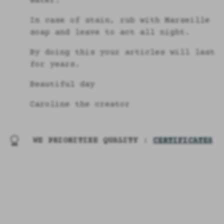
water.
In case of stain, rub with Marseille
soap and leave to act all night.
By doing this your articles will last
for years.
Beautiful day
Caroline the creator
WE PRIORITIZE QUALITY :
CERTIFICATES