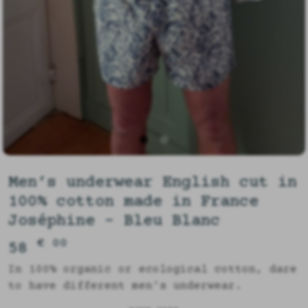
Men’s underwear English cut in
100% cotton made in France
Joséphine - Bleu Blanc
€ 00
58
In 100% organic or ecological cotton, dare
to have different men's underwear.