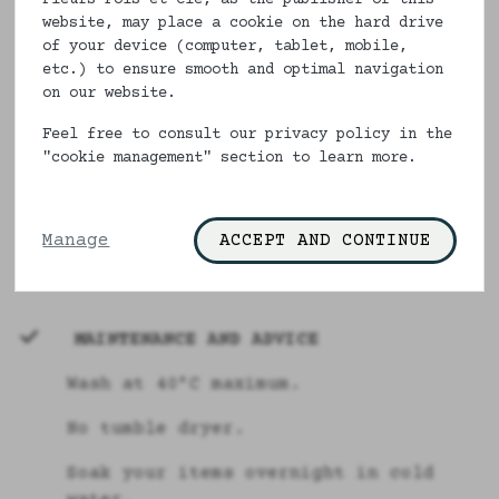
Line of flowered or polka-dot boxer
website, may place a cookie on the hard drive
shorts in English cut from XS to
of your device (computer, tablet, mobile,
XXXXXL in 100% organic or ecological
etc.) to ensure smooth and optimal navigation
cotton and French manufacture. For
on our website.
men who want comfort and elegance.
This line of underwear is entirely
Feel free to consult our privacy policy in the
"cookie management" section to learn more.
made in France.
From XXXL to XXXXXL, our pants are
made to order with a 15 day
Manage
ACCEPT AND CONTINUE
manufacturing delay.
MAINTENANCE AND ADVICE
Wash at 40°C maximum.
No tumble dryer.
Soak your items overnight in cold