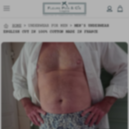
HOME
>
UNDERWEAR FOR MEN
>
MEN’S UNDERWEAR
ENGLISH CUT IN 100% COTTON MADE IN FRANCE