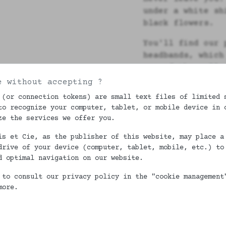
under a white sh
black flowers.
You'll find our 
headbands, which
one of the colle
e without accepting ?
Important: our b
 (or connection tokens) are small text files of limited 
our changing bod
to recognize your computer, tablet, or mobile device in 
ze the services we offer you.
We start with a 
very small breas
is et Cie, as the publisher of this website, may place a
that goes up to 
drive of your device (computer, tablet, mobile, etc.) to
size E that goes
d optimal navigation on our website.
For nursing bras
 to consult our privacy policy in the "cookie management
 more.
on our straps to
the cup to be fo
please tick the 